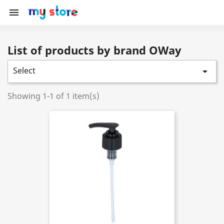

List of products by brand OWay
Select

Showing 1-1 of 1 item(s)