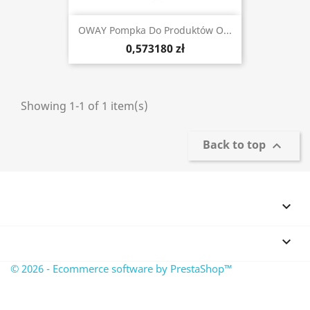
OWAY Pompka Do Produktów O...
0,573180 zł
Showing 1-1 of 1 item(s)
Back to top



© 2026 - Ecommerce software by PrestaShop™