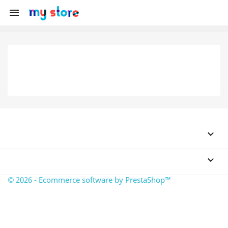



© 2026 - Ecommerce software by PrestaShop™