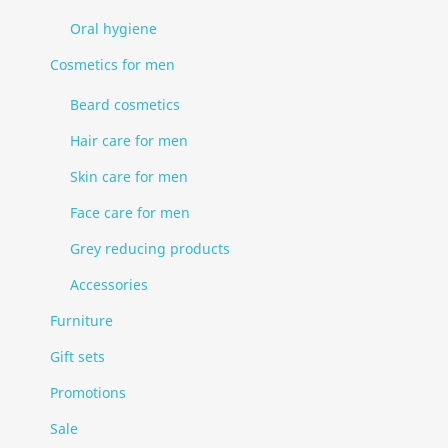
Oral hygiene
Cosmetics for men
Beard cosmetics
Hair care for men
Skin care for men
Face care for men
Grey reducing products
Accessories
Furniture
Gift sets
Promotions
Sale