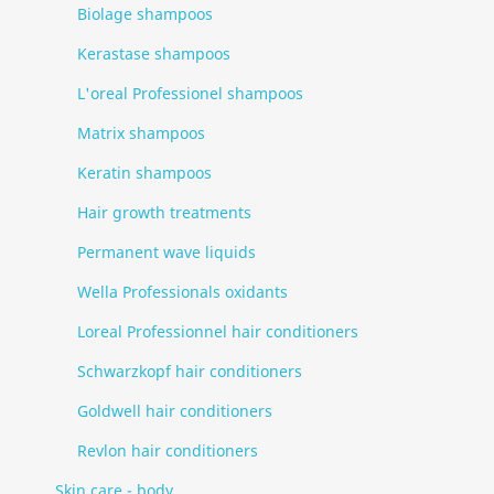
Biolage shampoos
Kerastase shampoos
L'oreal Professionel shampoos
Matrix shampoos
Keratin shampoos
Hair growth treatments
Permanent wave liquids
Wella Professionals oxidants
Loreal Professionnel hair conditioners
Schwarzkopf hair conditioners
Goldwell hair conditioners
Revlon hair conditioners
Skin care - body