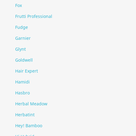
Fox
Frutti Professional
Fudge
Garnier
Glynt
Goldwell
Hair Expert
Hamidi
Hasbro
Herbal Meadow
Herbatint
Hey! Bamboo