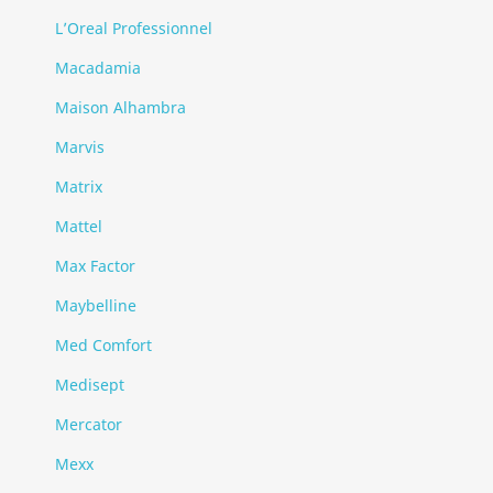
L’Oreal Professionnel
Macadamia
Maison Alhambra
Marvis
Matrix
Mattel
Max Factor
Maybelline
Med Comfort
Medisept
Mercator
Mexx