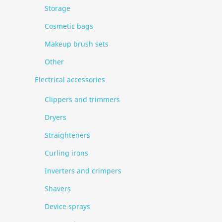
Storage
Cosmetic bags
Makeup brush sets
Other
Electrical accessories
Clippers and trimmers
Dryers
Straighteners
Curling irons
Inverters and crimpers
Shavers
Device sprays