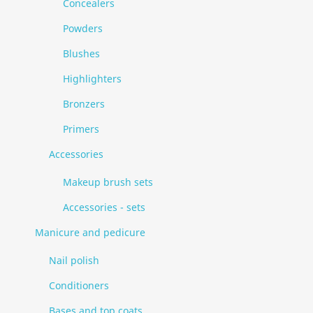
Concealers
Powders
Blushes
Highlighters
Bronzers
Primers
Accessories
Makeup brush sets
Accessories - sets
Manicure and pedicure
Nail polish
Conditioners
Bases and top coats