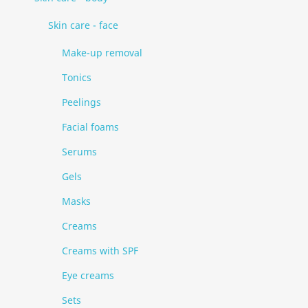
Skin care - face
Make-up removal
Tonics
Peelings
Facial foams
Serums
Gels
Masks
Creams
Creams with SPF
Eye creams
Sets