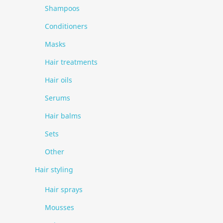
Shampoos
Conditioners
Masks
Hair treatments
Hair oils
Serums
Hair balms
Sets
Other
Hair styling
Hair sprays
Mousses