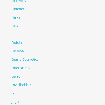
Hi Hybrid
Hidehere
Hiskin
HLD
ilū
Indola
Inebrya
Ingrid Cosmetics
Intercosmo
Inveo
Invisibobble
Isoi
Jaguar