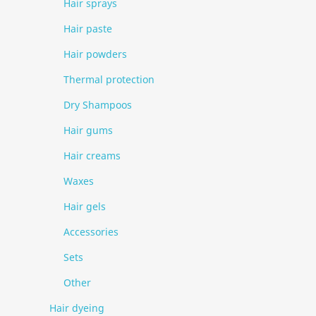
Hair sprays
Hair paste
Hair powders
Thermal protection
Dry Shampoos
Hair gums
Hair creams
Waxes
Hair gels
Accessories
Sets
Other
Hair dyeing