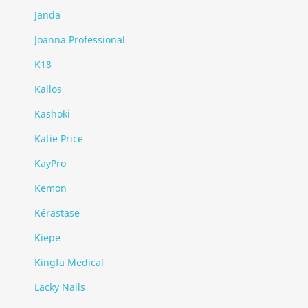
Janda
Joanna Professional
K18
Kallos
Kashōki
Katie Price
KayPro
Kemon
Kérastase
Kiepe
Kingfa Medical
Lacky Nails