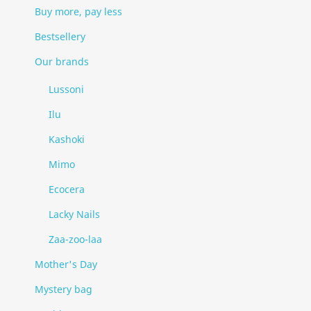
Buy more, pay less
Bestsellery
Our brands
Lussoni
Ilu
Kashoki
Mimo
Ecocera
Lacky Nails
Zaa-zoo-laa
Mother's Day
Mystery bag