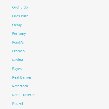
Orofluido
Oros Pure
OWay
Perfumy
Ponik's
Proraso
Ravina
Raywell
Real Barrier
Refectocil
Rene Furterer
Reuzel