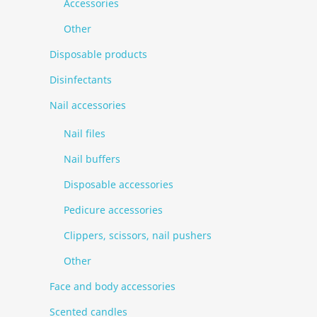
Accessories
Other
Disposable products
Disinfectants
Nail accessories
Nail files
Nail buffers
Disposable accessories
Pedicure accessories
Clippers, scissors, nail pushers
Other
Face and body accessories
Scented candles