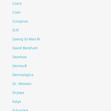
Cosrx
Coxir
Curaprox
D:FI
Daeng Gi Meo Ri
David Beckham
Dearboo
Derma:B
Dermalogica
Dr. Melaxin
Dryope
Eatyx
Echosline