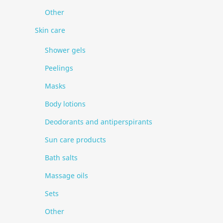
Other
Skin care
Shower gels
Peelings
Masks
Body lotions
Deodorants and antiperspirants
Sun care products
Bath salts
Massage oils
Sets
Other