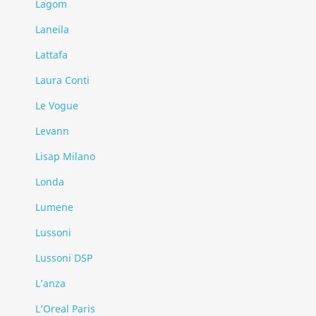
Lagom
Laneila
Lattafa
Laura Conti
Le Vogue
Levann
Lisap Milano
Londa
Lumene
Lussoni
Lussoni DSP
L’anza
L’Oreal Paris