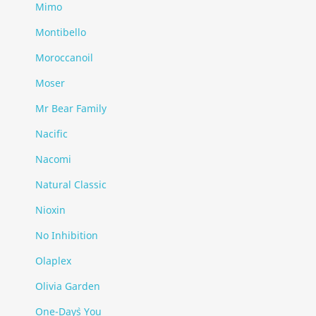
Mimo
Montibello
Moroccanoil
Moser
Mr Bear Family
Nacific
Nacomi
Natural Classic
Nioxin
No Inhibition
Olaplex
Olivia Garden
One-Day`s You