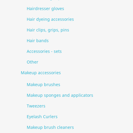
Hairdresser gloves
Hair dyeing accessories
Hair clips, grips, pins
Hair bands
Accessories - sets
Other
Makeup accessories
Makeup brushes
Makeup sponges and applicators
Tweezers
Eyelash Curlers
Makeup brush cleaners