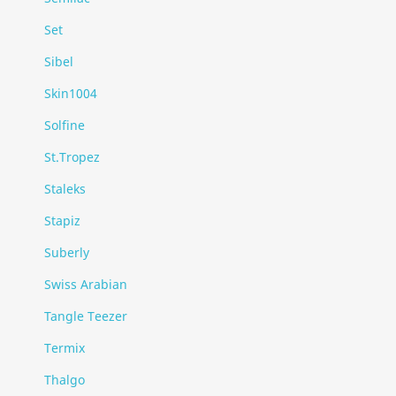
Set
Sibel
Skin1004
Solfine
St.Tropez
Staleks
Stapiz
Suberly
Swiss Arabian
Tangle Teezer
Termix
Thalgo