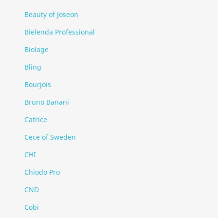
Beauty of Joseon
Bielenda Professional
Biolage
Bling
Bourjois
Bruno Banani
Catrice
Cece of Sweden
CHI
Chiodo Pro
CND
Cobi