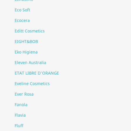
Eco Soft
Ecocera
Editt Cosmetics
EIGHT&BOB
Eko Higiena
Eleven Australia
ETAT LIBRE D'ORANGE
Eveline Cosmetics
Ever Rosa
Fanola
Flavia
Fluff