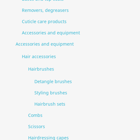
Removers, degreasers
Cuticle care products
Accessories and equipment
Accessories and equipment
Hair accessories
Hairbrushes
Detangle brushes
Styling brushes
Hairbrush sets
Combs
Scissors
Hairdressing capes