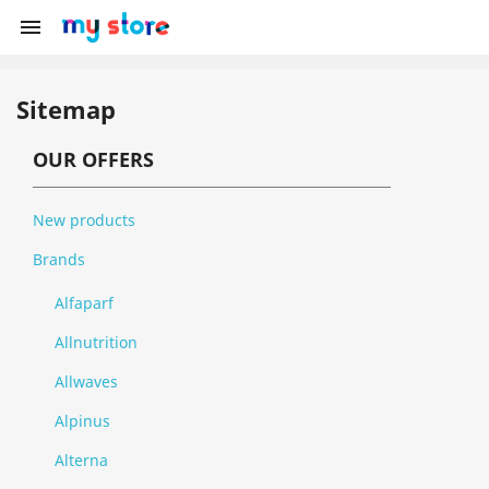

Sitemap
OUR OFFERS
New products
Brands
Alfaparf
Allnutrition
Allwaves
Alpinus
Alterna