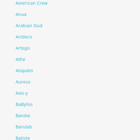
American Crew
Anua
Arabian Oud
Artdeco
Artego
Athe
Atopalm
Aureus
Axis-y
BaByliss
Bandai
Barulab
Batiste