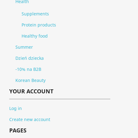
Health
Supplements
Protein products
Healthy food
Summer
Dzień dziecka
-10% na B2B
Korean Beauty
YOUR ACCOUNT
Log in
Create new account
PAGES