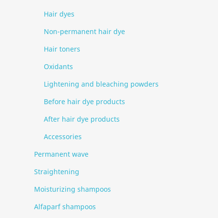
Hair dyes
Non-permanent hair dye
Hair toners
Oxidants
Lightening and bleaching powders
Before hair dye products
After hair dye products
Accessories
Permanent wave
Straightening
Moisturizing shampoos
Alfaparf shampoos