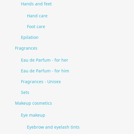
Hands and feet
Hand care
Foot care
Epilation
Fragrances
Eau de Parfum - for her
Eau de Parfum - for him
Fragrances - Unisex
Sets
Makeup cosmetics
Eye makeup
Eyebrow and eyelash tints