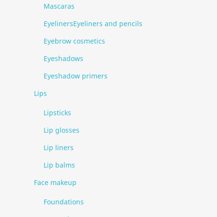
Mascaras
EyelinersEyeliners and pencils
Eyebrow cosmetics
Eyeshadows
Eyeshadow primers
Lips
Lipsticks
Lip glosses
Lip liners
Lip balms
Face makeup
Foundations