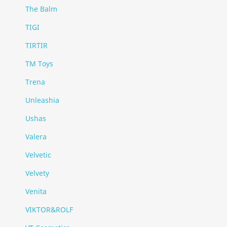
The Balm
TIGI
TIRTIR
TM Toys
Trena
Unleashia
Ushas
Valera
Velvetic
Velvety
Venita
VIKTOR&ROLF