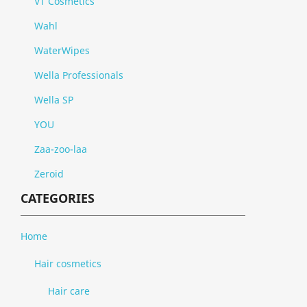
VT Cosmetics
Wahl
WaterWipes
Wella Professionals
Wella SP
YOU
Zaa-zoo-laa
Zeroid
CATEGORIES
Home
Hair cosmetics
Hair care