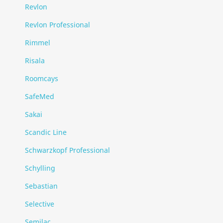
Revlon
Revlon Professional
Rimmel
Risala
Roomcays
SafeMed
Sakai
Scandic Line
Schwarzkopf Professional
Schylling
Sebastian
Selective
Semilac