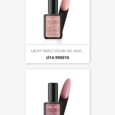
LACKY NAILS SOLAR GEL Nail...
zł14.990010