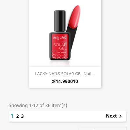
LACKY NAILS SOLAR GEL Nail...
zł14.990010
Showing 1-12 of 36 item(s)
1
Next
2
3
