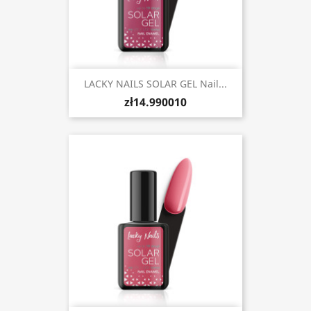
LACKY NAILS SOLAR GEL Nail...
zł14.990010