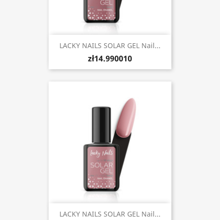
LACKY NAILS SOLAR GEL Nail...
zł14.990010
LACKY NAILS SOLAR GEL Nail...