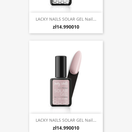
LACKY NAILS SOLAR GEL Nail...
zł14.990010
LACKY NAILS SOLAR GEL Nail...
zł14.990010