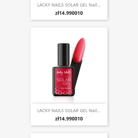
LACKY NAILS SOLAR GEL Nail...
zł14.990010
LACKY NAILS SOLAR GEL Nail...
zł14.990010