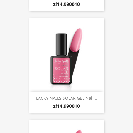
zł14.990010
LACKY NAILS SOLAR GEL Nail...
zł14.990010