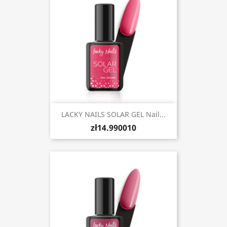
LACKY NAILS SOLAR GEL Nail...
zł14.990010