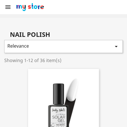

NAIL POLISH
Relevance

Showing 1-12 of 36 item(s)