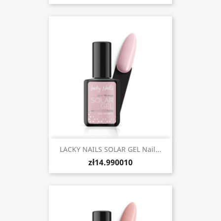
LACKY NAILS SOLAR GEL Nail...
zł14.990010