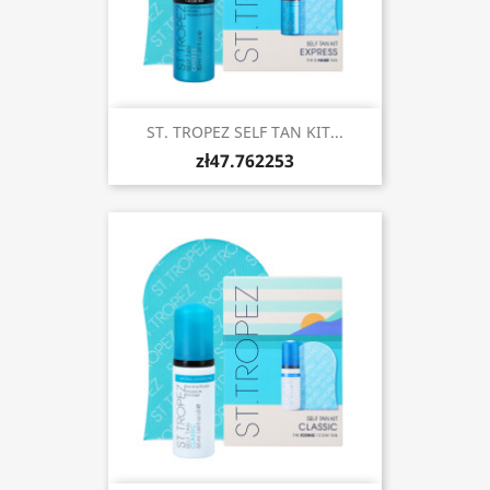
ST. TROPEZ SELF TAN KIT...
zł47.762253