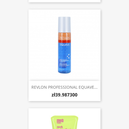
REVLON PROFESSIONAL EQUAVE...
zł39.987300