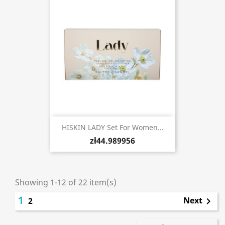
HISKIN LADY Set For Women...
zł44.989956
Showing 1-12 of 22 item(s)
1
Next
2
