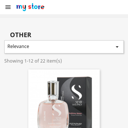

OTHER
Relevance

Showing 1-12 of 22 item(s)