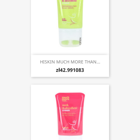
HISKIN MUCH MORE THAN...
zł42.991083