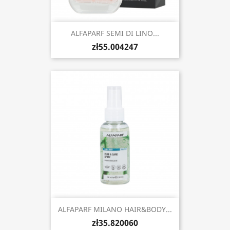
ALFAPARF SEMI DI LINO...
zł55.004247
ALFAPARF MILANO HAIR&BODY...
zł35.820060