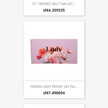
ST. TROPEZ SELF TAN KIT...
zł44.359335
HISKIN LADY PEONY Set For...
zł47.490054