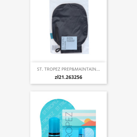
ST. TROPEZ PREP&MAINTAIN...
zł21.263256