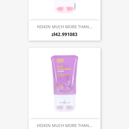
HISKIN MUCH MORE THAN...
zł42.991083
HISKIN MUCH MORE THAN...