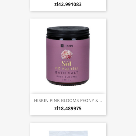
zł42.991083
HISKIN PINK BLOOMS PEONY &...
zł18.489975