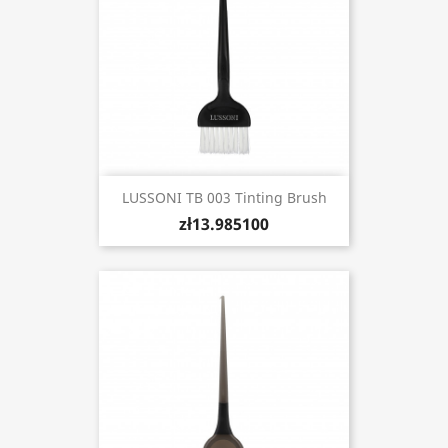
LUSSONI TB 003 Tinting Brush
zł13.985100