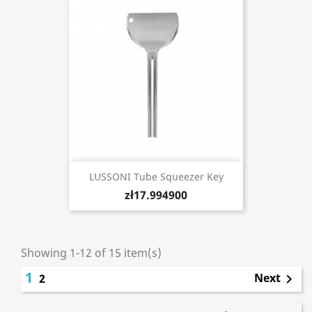
LUSSONI Tube Squeezer Key
zł17.994900
Showing 1-12 of 15 item(s)
1
Next
2
