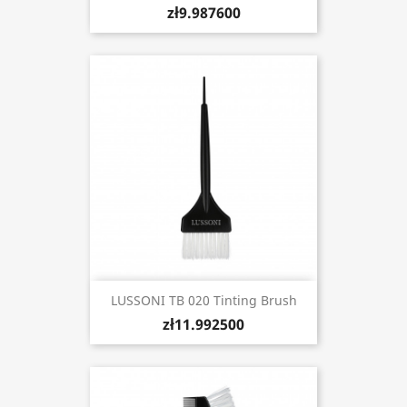
zł9.987600
LUSSONI TB 020 Tinting Brush
zł11.992500