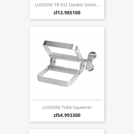
LUSSONI TB 032 Double Sided...
zł13.985100
LUSSONI Tube Squeezer
zł54.993300