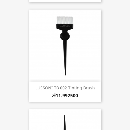
LUSSONI TB 002 Tinting Brush
zł11.992500