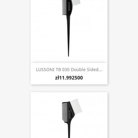
LUSSONI TB 030 Double Sided...
zł11.992500