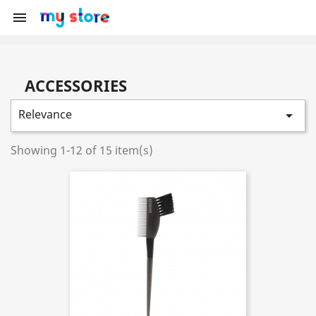

ACCESSORIES
Relevance

Showing 1-12 of 15 item(s)