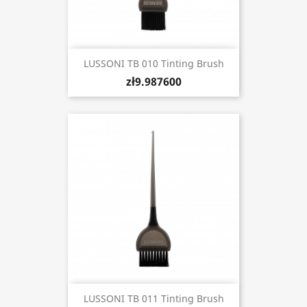
LUSSONI TB 010 Tinting Brush
zł9.987600
LUSSONI TB 011 Tinting Brush