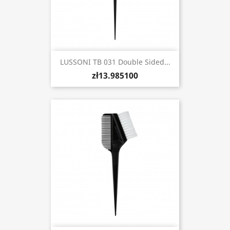
LUSSONI TB 031 Double Sided...
zł13.985100