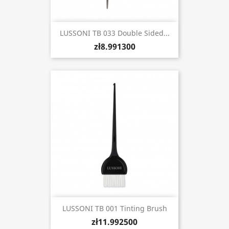
LUSSONI TB 033 Double Sided...
zł8.991300
LUSSONI TB 001 Tinting Brush
zł11.992500