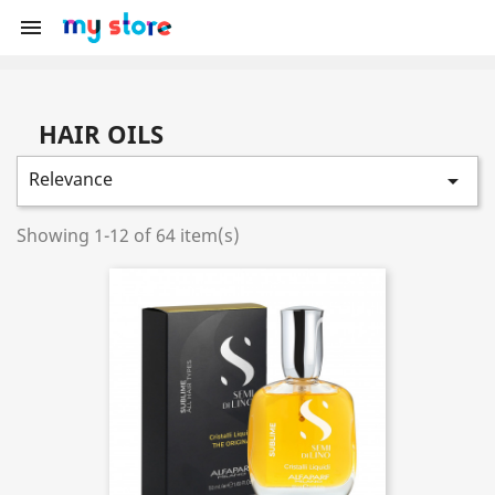

HAIR OILS
Relevance

Showing 1-12 of 64 item(s)