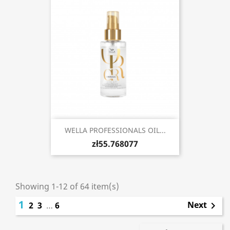
WELLA PROFESSIONALS OIL...
zł55.768077
Showing 1-12 of 64 item(s)
1
Next
2
3
…
6
