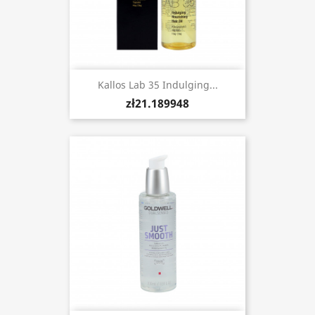
Kallos Lab 35 Indulging...
zł21.189948