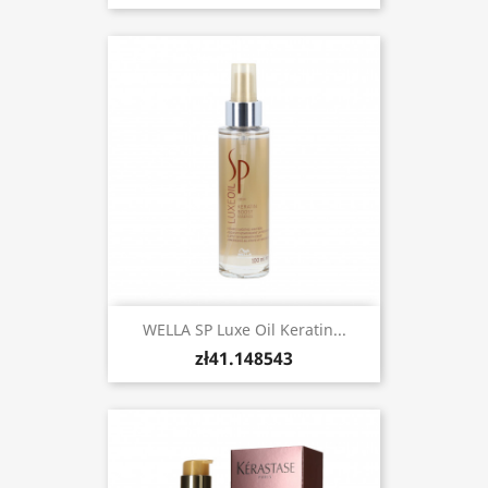
WELLA SP Luxe Oil Keratin...
zł41.148543