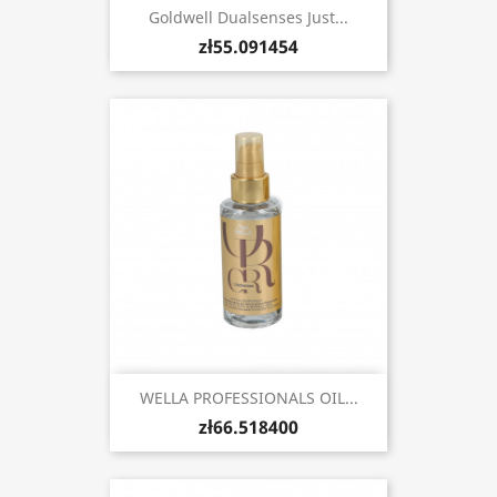
Goldwell Dualsenses Just...
zł55.091454
WELLA PROFESSIONALS OIL...
zł66.518400