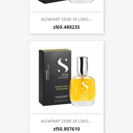
ALFAPARF SEMI DI LINO...
zł69.488235
ALFAPARF SEMI DI LINO...
zł50.807610