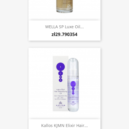
WELLA SP Luxe Oil...
zł29.790354
Kallos KJMN Elixir Hair...