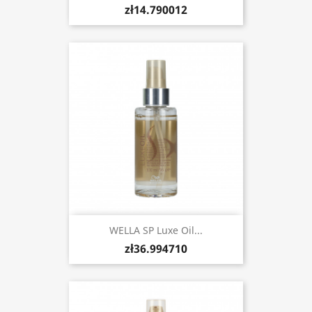
zł14.790012
WELLA SP Luxe Oil...
zł36.994710