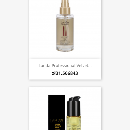
Londa Professional Velvet...
zł31.566843