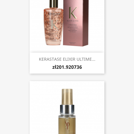
KERASTASE ELIXIR ULTIME...
zł201.920736