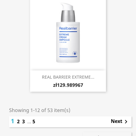
REAL BARRIER EXTREME...
zł129.989967
Showing 1-12 of 53 item(s)
1
Next
2
3
…
5
