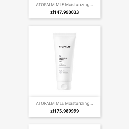
ATOPALM MLE Moisturizing...
zł147.990033
ATOPALM MLE Moisturizing...
zł175.989999