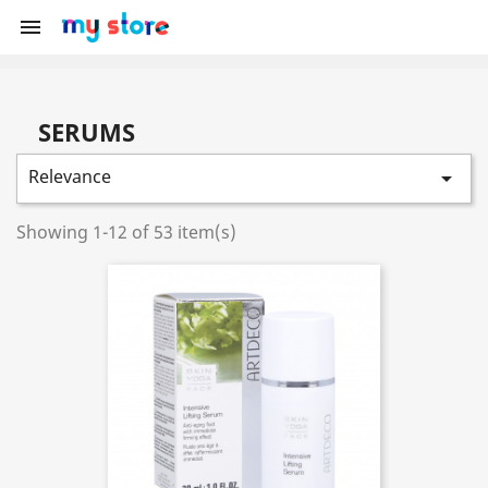

SERUMS
Relevance

Showing 1-12 of 53 item(s)