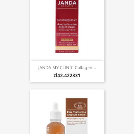
JANDA MY CLINIC Collagen...
zł42.422331