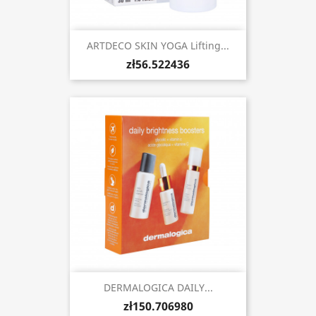
ARTDECO SKIN YOGA Lifting...
zł56.522436
DERMALOGICA DAILY...
zł150.706980