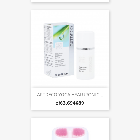
ARTDECO YOGA HYALURONIC...
zł63.694689