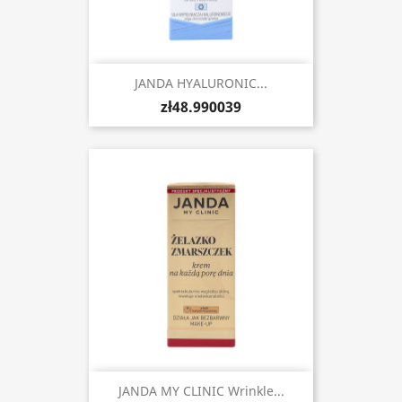
JANDA HYALURONIC...
zł48.990039
JANDA MY CLINIC Wrinkle...