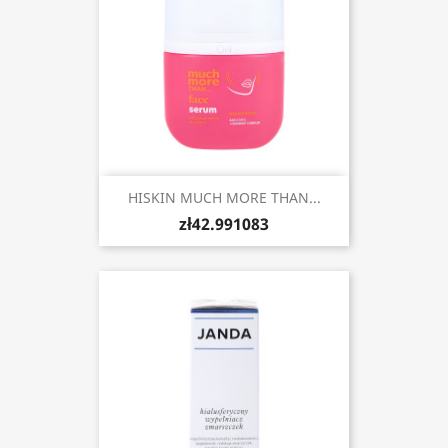
HISKIN MUCH MORE THAN...
zł42.991083