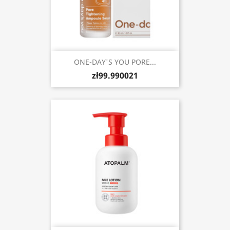
ONE-DAY'S YOU PORE...
zł99.990021