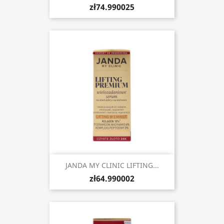
zł74.990025
JANDA MY CLINIC LIFTING...
zł64.990002