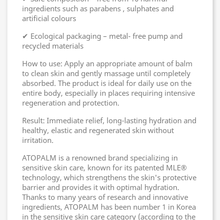
ingredients such as parabens , sulphates and
artificial colours
✔ Ecological packaging – metal- free pump and
recycled materials
How to use: Apply an appropriate amount of balm
to clean skin and gently massage until completely
absorbed. The product is ideal for daily use on the
entire body, especially in places requiring intensive
regeneration and protection.
Result: Immediate relief, long-lasting hydration and
healthy, elastic and regenerated skin without
irritation.
ATOPALM is a renowned brand specializing in
sensitive skin care, known for its patented MLE®
technology, which strengthens the skin's protective
barrier and provides it with optimal hydration.
Thanks to many years of research and innovative
ingredients, ATOPALM has been number 1 in Korea
in the sensitive skin care category (according to the