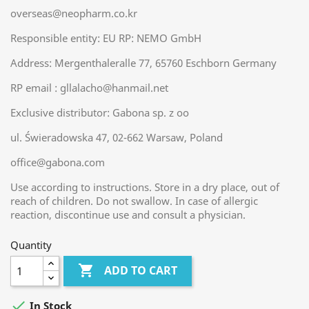
overseas@neopharm.co.kr
Responsible entity: EU RP: NEMO GmbH
Address: Mergenthaleralle 77, 65760 Eschborn Germany
RP email : gllalacho@hanmail.net
Exclusive distributor: Gabona sp. z oo
ul. Świeradowska 47, 02-662 Warsaw, Poland
office@gabona.com
Use according to instructions. Store in a dry place, out of
reach of children. Do not swallow. In case of allergic
reaction, discontinue use and consult a physician.
Quantity

ADD TO CART

In Stock