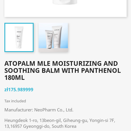
ATOPALM MLE MOISTURIZING AND
SOOTHING BALM WITH PANTHENOL
180ML
zł175.989999
Tax included
Manufacturer: NeoPharm Co., Ltd.
Heungdeok 1-ro, 13beon-gil, Giheung-gu, Yongin-si 7F,
13,16957 Gyeonggi-do, South Korea