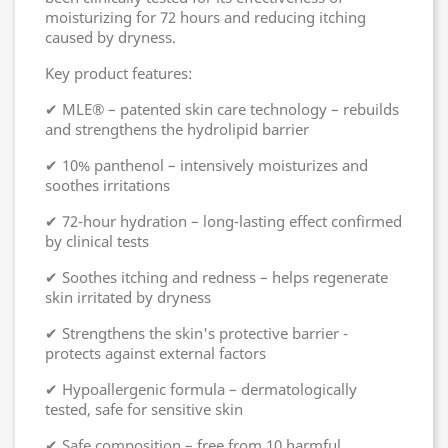
moisturizing for 72 hours and reducing itching
caused by dryness.
Key product features:
✔ MLE® – patented skin care technology – rebuilds
and strengthens the hydrolipid barrier
✔ 10% panthenol – intensively moisturizes and
soothes irritations
✔ 72-hour hydration – long-lasting effect confirmed
by clinical tests
✔ Soothes itching and redness – helps regenerate
skin irritated by dryness
✔ Strengthens the skin's protective barrier -
protects against external factors
✔ Hypoallergenic formula – dermatologically
tested, safe for sensitive skin
✔ Safe composition – free from 10 harmful