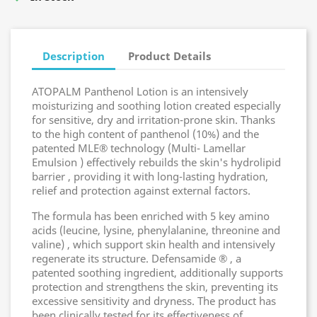
Description
Product Details
ATOPALM Panthenol Lotion is an intensively
moisturizing and soothing lotion created especially
for sensitive, dry and irritation-prone skin. Thanks
to the high content of panthenol (10%) and the
patented MLE® technology (Multi- Lamellar
Emulsion ) effectively rebuilds the skin's hydrolipid
barrier , providing it with long-lasting hydration,
relief and protection against external factors.
The formula has been enriched with 5 key amino
acids (leucine, lysine, phenylalanine, threonine and
valine) , which support skin health and intensively
regenerate its structure. Defensamide ® , a
patented soothing ingredient, additionally supports
protection and strengthens the skin, preventing its
excessive sensitivity and dryness. The product has
been clinically tested for its effectiveness of