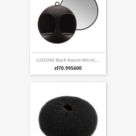
LUSSONI Black Round Mirror,...
zł70.995600