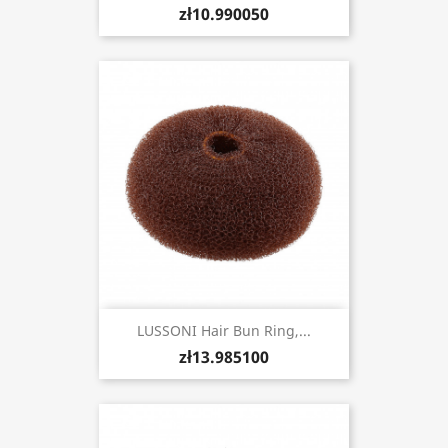
zł10.990050
LUSSONI Hair Bun Ring,...
zł13.985100