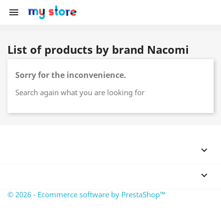

List of products by brand Nacomi
Sorry for the inconvenience.
Search again what you are looking for


© 2026 - Ecommerce software by PrestaShop™