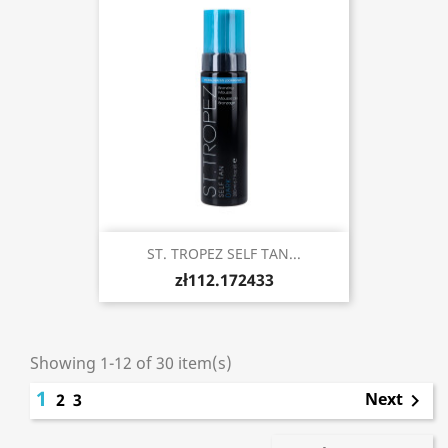
ST. TROPEZ SELF TAN...
zł112.172433
Showing 1-12 of 30 item(s)
1
Next
2
3
