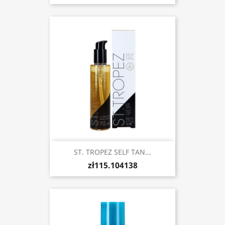
ST. TROPEZ SELF TAN...
zł115.104138