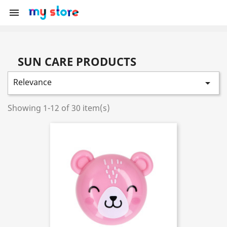

SUN CARE PRODUCTS
Relevance

Showing 1-12 of 30 item(s)