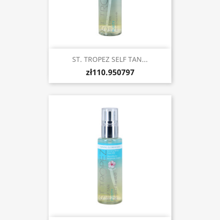
ST. TROPEZ SELF TAN...
zł110.950797