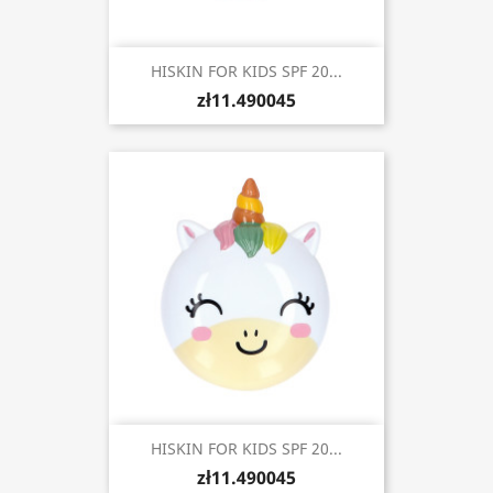
HISKIN FOR KIDS SPF 20...
zł11.490045
HISKIN FOR KIDS SPF 20...
zł11.490045