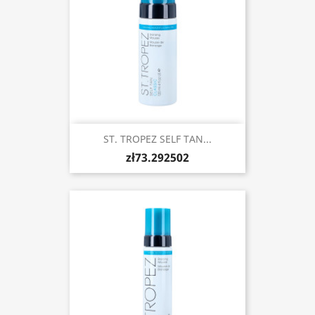
ST. TROPEZ SELF TAN...
zł73.292502