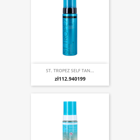
ST. TROPEZ SELF TAN...
zł112.940199