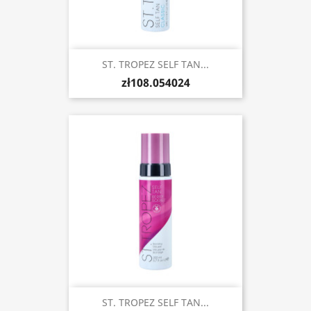
ST. TROPEZ SELF TAN...
zł108.054024
ST. TROPEZ SELF TAN...