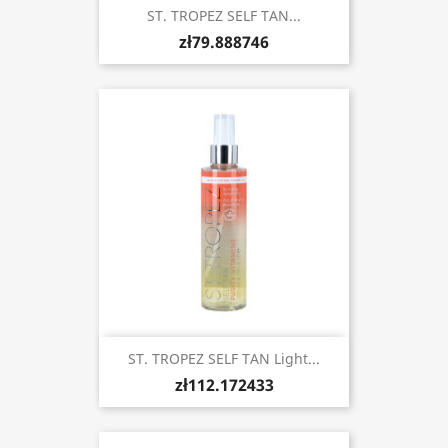
ST. TROPEZ SELF TAN...
zł79.888746
ST. TROPEZ SELF TAN Light...
zł112.172433