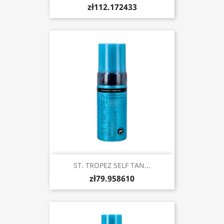
zł112.172433
ST. TROPEZ SELF TAN...
zł79.958610