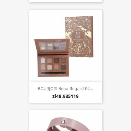
BOURJOIS Beau Regard 02...
zł48.985119