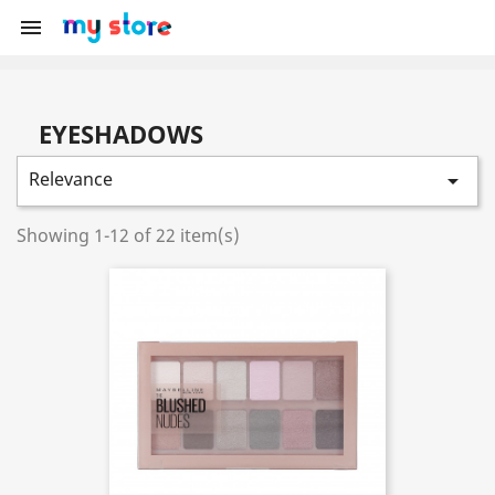

EYESHADOWS
Relevance

Showing 1-12 of 22 item(s)