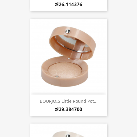
zł26.114376
BOURJOIS Little Round Pot...
zł29.384700