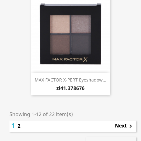
MAX FACTOR X-PERT Eyeshadow...
zł41.378676
Showing 1-12 of 22 item(s)
1
Next
2
