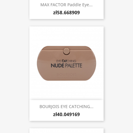
MAX FACTOR Paddle Eye...
zł58.668909
BOURJOIS EYE CATCHING...
zł40.049169