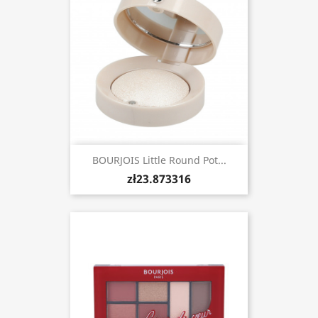
BOURJOIS Little Round Pot...
zł23.873316