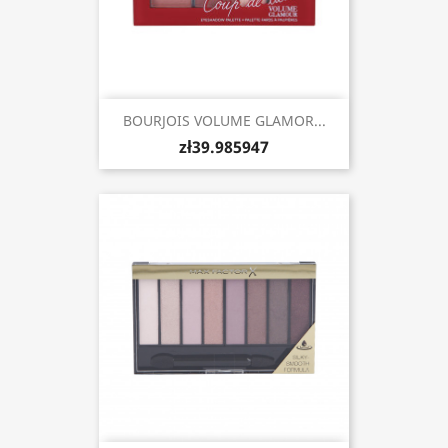
BOURJOIS VOLUME GLAMOR...
zł39.985947