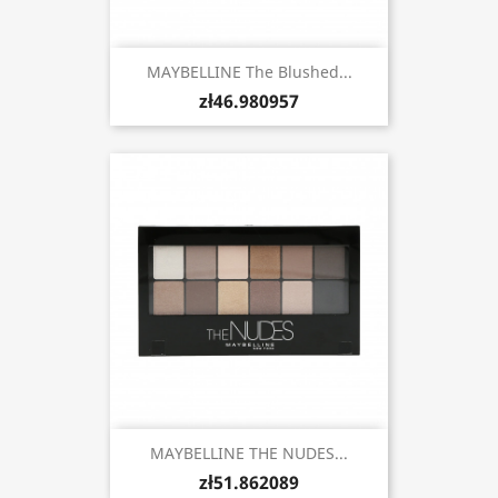
MAYBELLINE The Blushed...
zł46.980957
MAYBELLINE THE NUDES...
zł51.862089