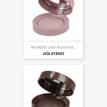
BOURJOIS Little Round Pot...
zł26.018682