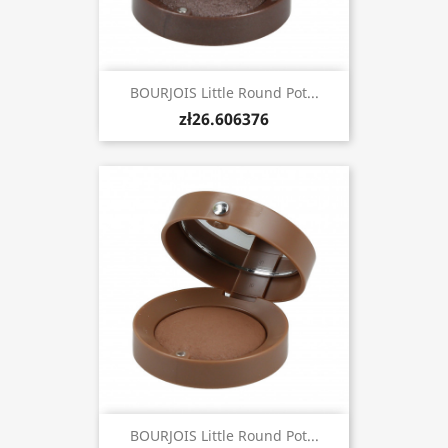
BOURJOIS Little Round Pot...
zł26.606376
BOURJOIS Little Round Pot...