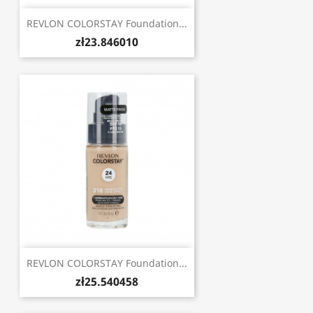
REVLON COLORSTAY Foundation...
zł23.846010
REVLON COLORSTAY Foundation...
zł25.540458