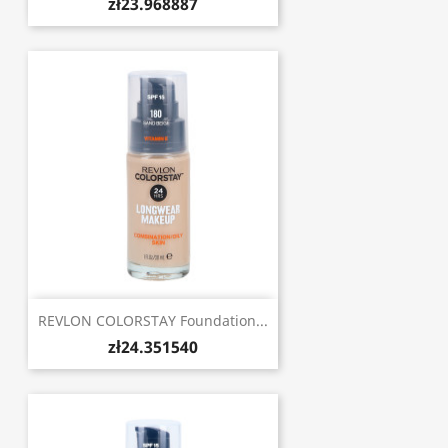
zł23.968887
REVLON COLORSTAY Foundation...
zł24.351540