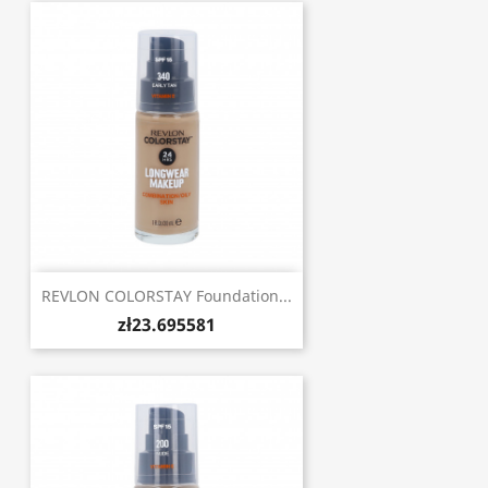
REVLON COLORSTAY Foundation...
zł23.695581