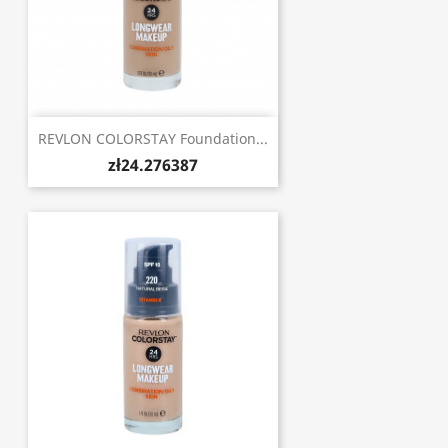
REVLON COLORSTAY Foundation...
zł24.276387