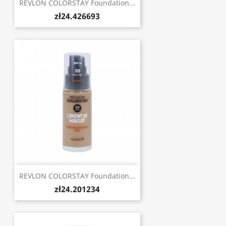
REVLON COLORSTAY Foundation...
zł24.426693
REVLON COLORSTAY Foundation...
zł24.201234