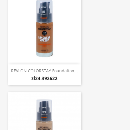
REVLON COLORSTAY Foundation...
zł24.392622