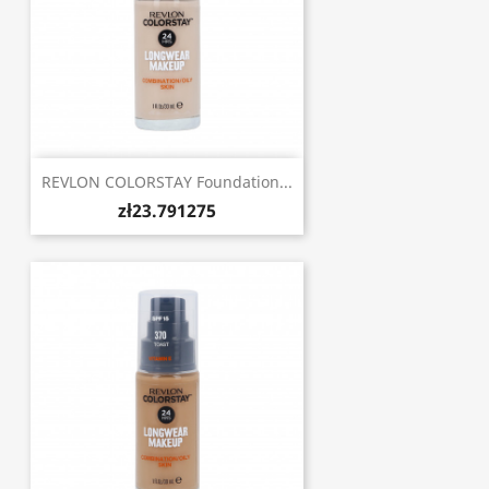
REVLON COLORSTAY Foundation...
zł23.791275