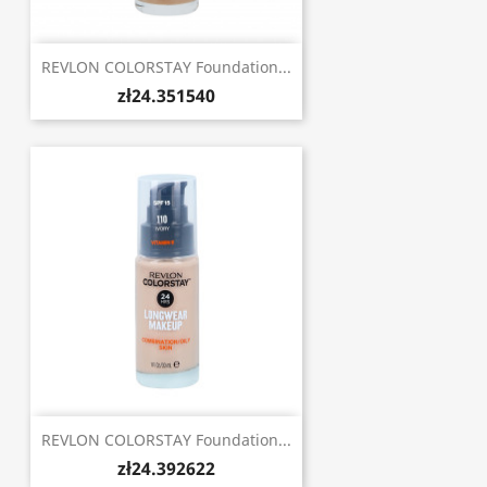
REVLON COLORSTAY Foundation...
zł24.351540
REVLON COLORSTAY Foundation...
zł24.392622