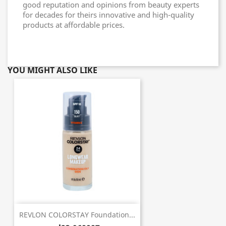
good reputation and opinions from beauty experts
for decades for theirs innovative and high-quality
products at affordable prices.
YOU MIGHT ALSO LIKE
REVLON COLORSTAY Foundation...