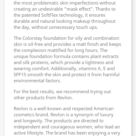
the most problematic skin imperfections without
creating an undesirable "mask effect". Thanks to
the patented SoftFlex technology, it ensures
durable and natural looking makeup throughout
the day, without unnecessary touch ups.
The Colorstay foundation for oily and combination
skin is oil-free and provides a matt finish and keeps
the complexion mattified for long hours. The
unique foundation formula contains plant extracts
and silk proteins, which provide a lightness and
wearing comfort. Additionally, vitamins A, E and
SPF15 smooth the skin and protect it from harmful
environmental factors.
For the best results, we recommend trying out
other products from Revlon.
Revlon is a well-known and respected American
cosmetics brand. Revlon is a synonym of luxury
and longevity. The products are directed to
independent and courageous women, who lead an
active lifestyle. The brand has been enjoying a very