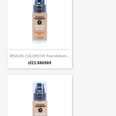
REVLON COLORSTAY Foundation...
zł23.886969