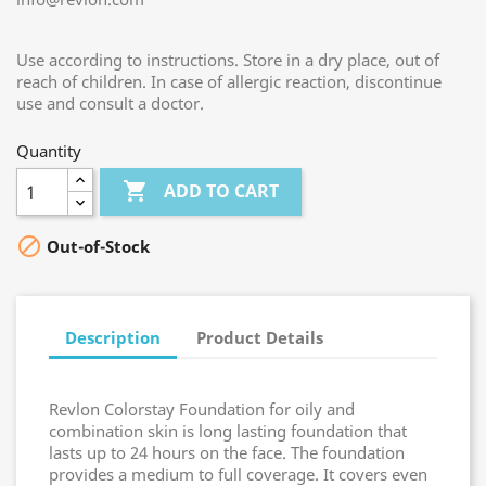
Use according to instructions. Store in a dry place, out of
reach of children. In case of allergic reaction, discontinue
use and consult a doctor.
Quantity

ADD TO CART

Out-of-Stock
Description
Product Details
Revlon Colorstay Foundation for oily and
combination skin is long lasting foundation that
lasts up to 24 hours on the face. The foundation
provides a medium to full coverage. It covers even