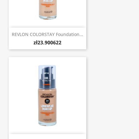
REVLON COLORSTAY Foundation...
zł23.900622