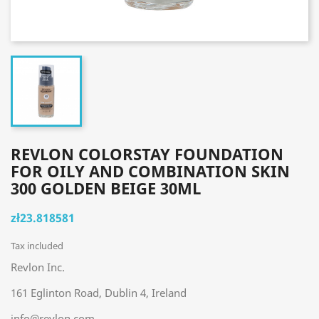
REVLON COLORSTAY FOUNDATION
FOR OILY AND COMBINATION SKIN
300 GOLDEN BEIGE 30ML
zł23.818581
Tax included
Revlon Inc.
161 Eglinton Road, Dublin 4, Ireland
info@revlon.com