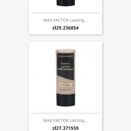
MAX FACTOR Lasting...
zł29.236854
MAX FACTOR Lasting...
zł27.371559