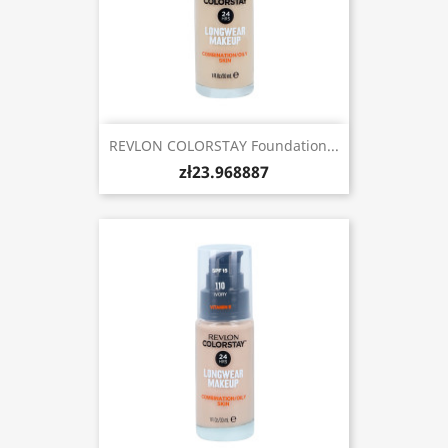
REVLON COLORSTAY Foundation...
zł23.968887