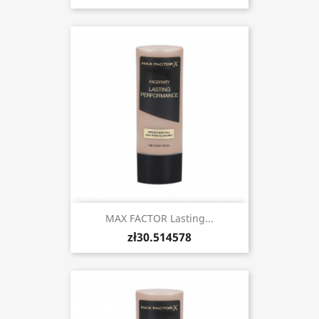
MAX FACTOR Lasting...
zł30.514578