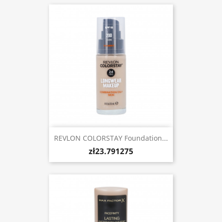
REVLON COLORSTAY Foundation...
zł23.791275