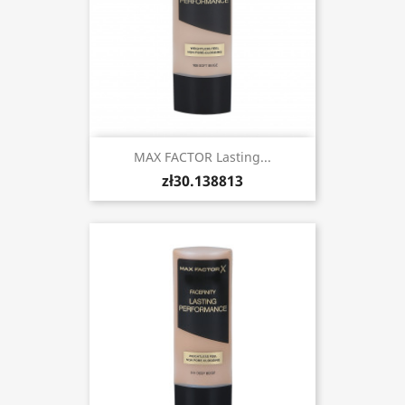
MAX FACTOR Lasting...
zł30.138813