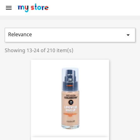

Relevance

Showing 13-24 of 210 item(s)