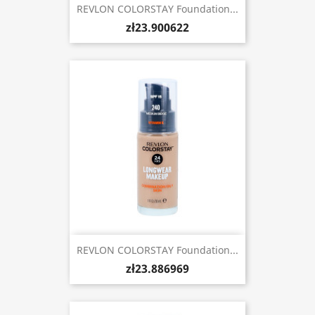
REVLON COLORSTAY Foundation...
zł23.900622
REVLON COLORSTAY Foundation...
zł23.886969