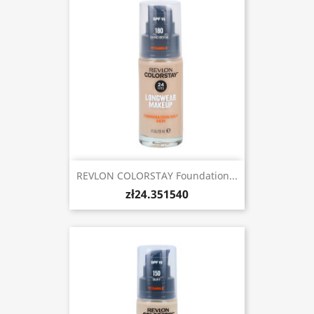
REVLON COLORSTAY Foundation...
zł24.351540