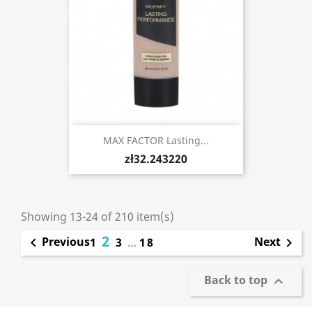
MAX FACTOR Lasting...
zł32.243220
Showing 13-24 of 210 item(s)
2
Previous
Next

1
3
…
18

Back to top
