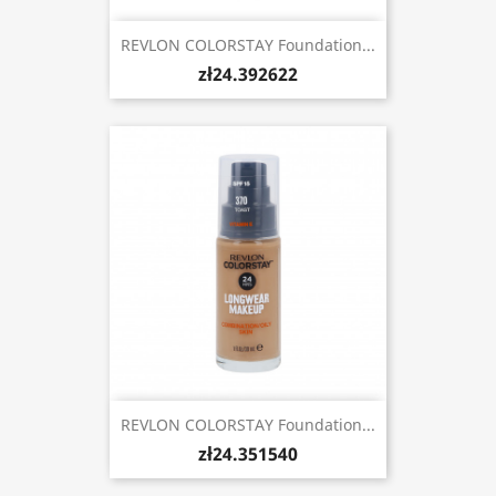
REVLON COLORSTAY Foundation...
zł24.392622
REVLON COLORSTAY Foundation...
zł24.351540